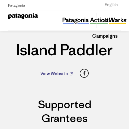
Sign Up
English
Patagonia
Island Paddler
Share
About
this
Home
Dealers
Share
Patago
on
Dealer
Campaigns
Linked
Island Paddler
Facebook
View Website
Supported
Grantees