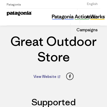
Sign Up
English
Patagonia
Great Outdoor Store
Share
About
this
Home
Dealers
Share
Patago
on
Dealer
Campaigns
Linked
Great Outdoor
Store
Facebook
View Website
Supported