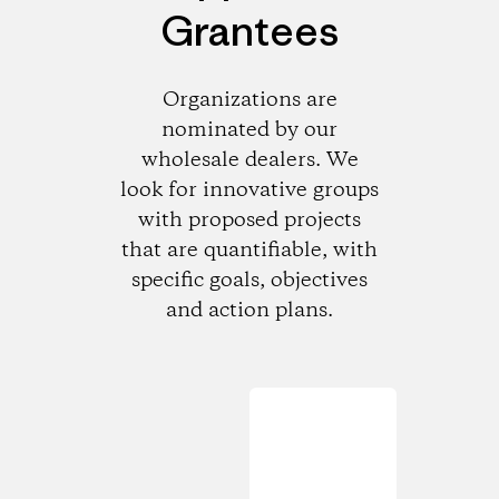
Grantees
Organizations are
nominated by our
wholesale dealers. We
look for innovative groups
with proposed projects
that are quantifiable, with
specific goals, objectives
and action plans.