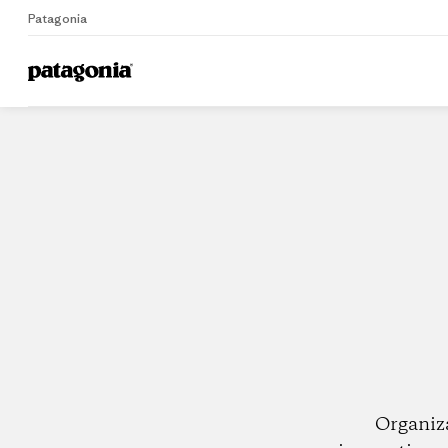
Patagonia
Home
Dealers
Organiz