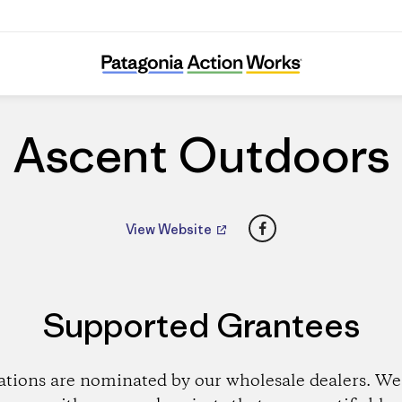
Ascent Outdoors
Ascent Outdoors
Facebook
View Website
Supported Grantees
ations are nominated by our wholesale dealers. We 