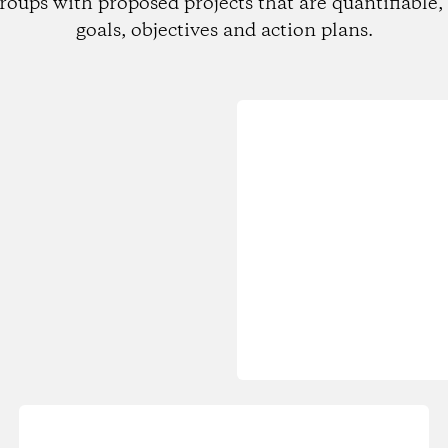
roups with proposed projects that are quantifiable, 
goals, objectives and action plans.
Loading...