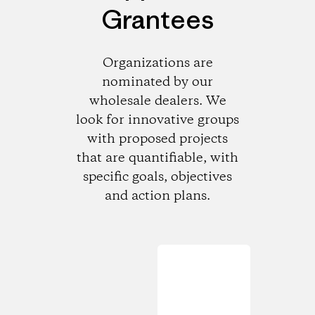
Grantees
Organizations are
nominated by our
wholesale dealers. We
look for innovative groups
with proposed projects
that are quantifiable, with
specific goals, objectives
and action plans.