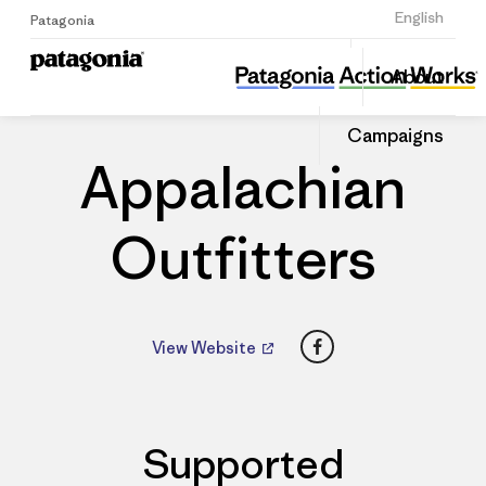
Sign Up
English
Patagonia
Appalachian Outfitters
Share
About
this
Home
Dealers
Share
Patago
on
Dealer
Campaigns
Linked
Appalachian
Outfitters
Facebook
View Website
Supported