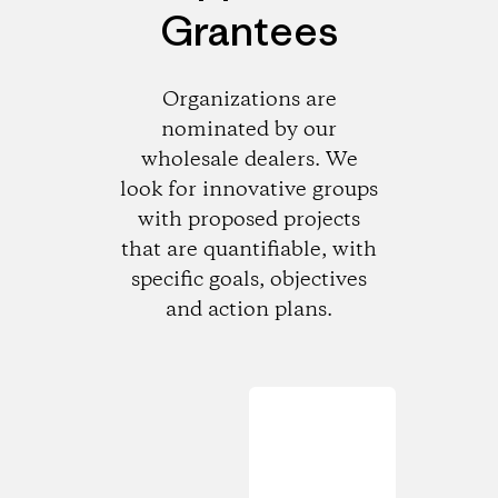
Grantees
Organizations are
nominated by our
wholesale dealers. We
look for innovative groups
with proposed projects
that are quantifiable, with
specific goals, objectives
and action plans.