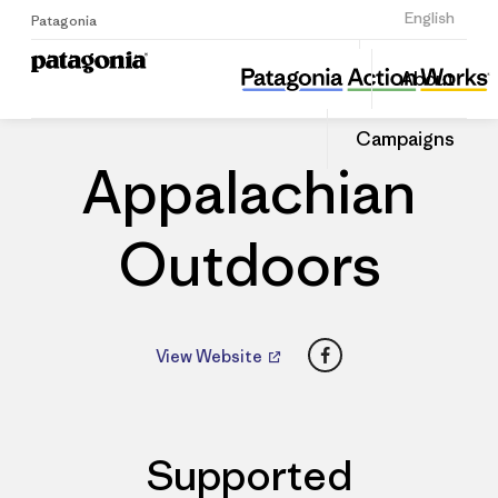
Sign Up
English
Patagonia
Appalachian Outdoors
Share
About
this
Home
Dealers
Share
Patago
on
Dealer
Campaigns
Linked
Appalachian
Outdoors
Facebook
View Website
Supported