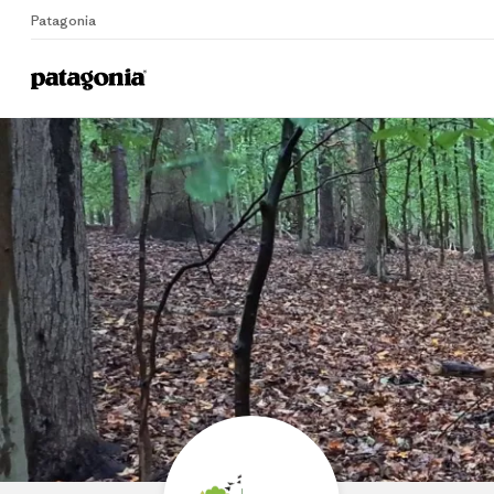
Patagonia
Home