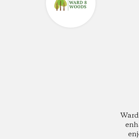
Ward 
enha
enj