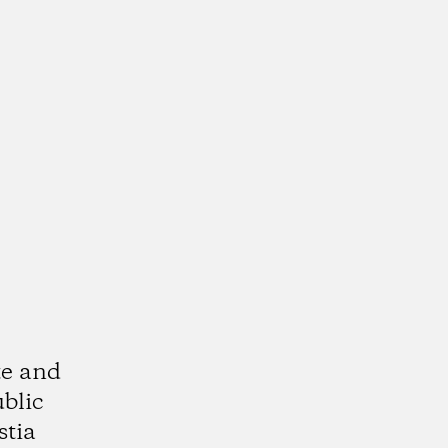
te and
ublic
stia