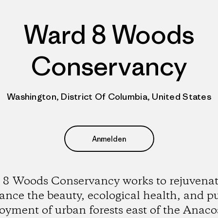
Ward 8 Woods
Conservancy
Washington, District Of Columbia, United States
Anmelden
8 Woods Conservancy works to rejuvena
nce the beauty, ecological health, and p
oyment of urban forests east of the Anaco