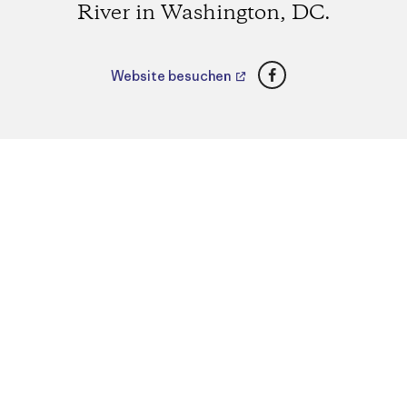
River in Washington, DC.
Facebook
Website besuchen