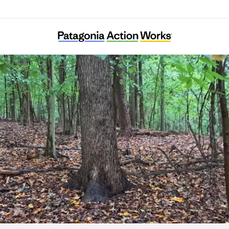
Ward 8 Woods Conservancy