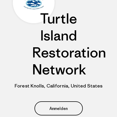
Turtle
Island
Restoration
Network
Forest Knolls, California, United States
Anmelden