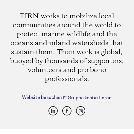
TIRN works to mobilize local
communities around the world to
protect marine wildlife and the
oceans and inland watersheds that
sustain them. Their work is global,
buoyed by thousands of supporters,
volunteers and pro bono
professionals.
Website besuchen
Gruppe kontaktieren
LinkedIn
Facebook
Instagram