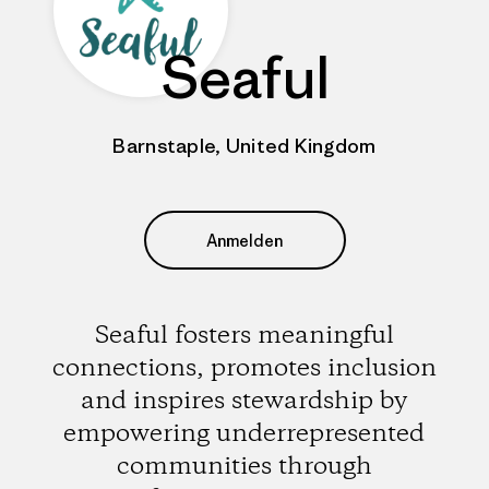
Seaful
Barnstaple, United Kingdom
Anmelden
Seaful fosters meaningful
connections, promotes inclusion
and inspires stewardship by
empowering underrepresented
communities through