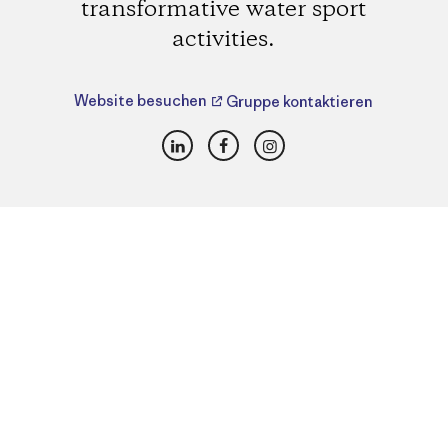
transformative water sport
activities.
Website besuchen
Gruppe kontaktieren
LinkedIn
Facebook
Instagram