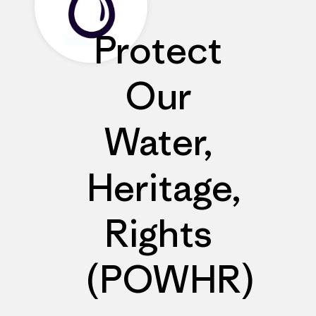
Protect
Our
Water,
Heritage,
Rights
(POWHR)