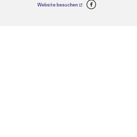
Facebook
Website besuchen