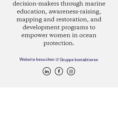
decision-makers through marine
education, awareness-raising,
mapping and restoration, and
development programs to
empower women in ocean
protection.
Website besuchen
Gruppe kontaktieren
LinkedIn
Facebook
Instagram