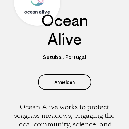
Ocean
Alive
Setúbal, Portugal
Anmelden
Ocean Alive works to protect
seagrass meadows, engaging the
local community, science, and