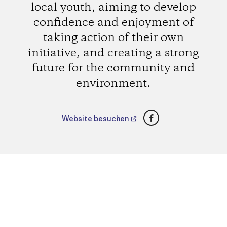
local youth, aiming to develop
confidence and enjoyment of
taking action of their own
initiative, and creating a strong
future for the community and
environment.
Facebook
Website besuchen