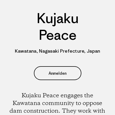
Kujaku
Peace
Kawatana, Nagasaki Prefecture, Japan
Anmelden
Kujaku Peace engages the
Kawatana community to oppose
dam construction. They work with