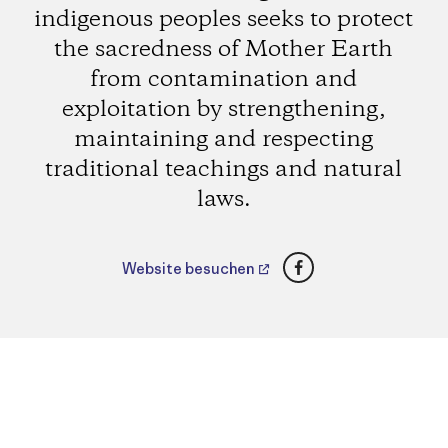
indigenous peoples seeks to protect
the sacredness of Mother Earth
from contamination and
exploitation by strengthening,
maintaining and respecting
traditional teachings and natural
laws.
Facebook
Website besuchen