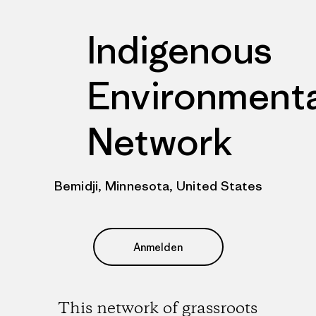
Indigenous
Environmenta
Network
Bemidji, Minnesota, United States
Anmelden
This network of grassroots