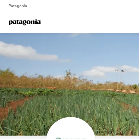
Patagonia
Home