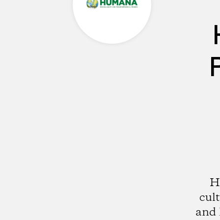
H
cul
and 