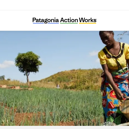
HUMANA People to People Italia ONLUS