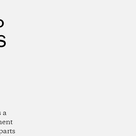
o
S
 a
ment
parts