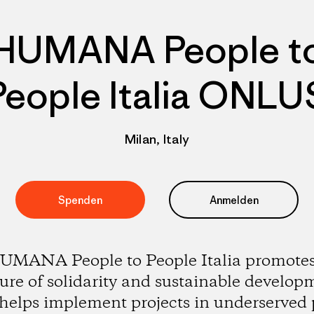
HUMANA People t
People Italia ONLU
Milan, Italy
Spenden
Anmelden
UMANA People to People Italia promotes
ture of solidarity and sustainable develop
helps implement projects in underserved 