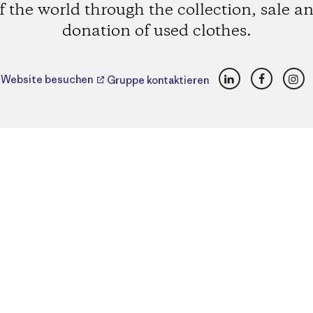
f the world through the collection, sale a
donation of used clothes.
LinkedIn
Faceboo
Ins
Website besuchen
Gruppe kontaktieren