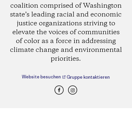
coalition comprised of Washington
state’s leading racial and economic
justice organizations striving to
elevate the voices of communities
of color as a force in addressing
climate change and environmental
priorities.
Website besuchen
Gruppe kontaktieren
Facebook
Instagram