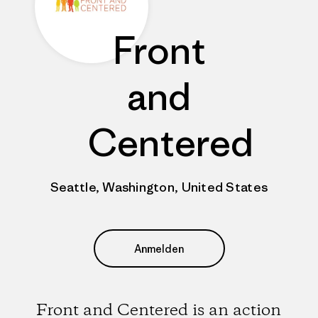
Front
and
Centered
Seattle, Washington, United States
Anmelden
Front and Centered is an action