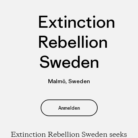
Extinction
Rebellion
Sweden
Malmö, Sweden
Anmelden
Extinction Rebellion Sweden seeks