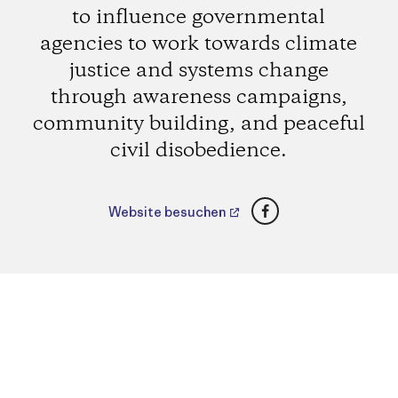
to influence governmental
agencies to work towards climate
justice and systems change
through awareness campaigns,
community building, and peaceful
civil disobedience.
Facebook
Website besuchen