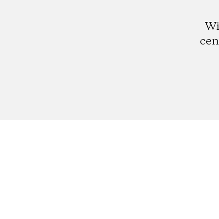
Wi
cen