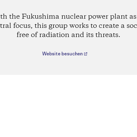
th the Fukushima nuclear power plant as 
tral focus, this group works to create a soc
free of radiation and its threats.
Website besuchen