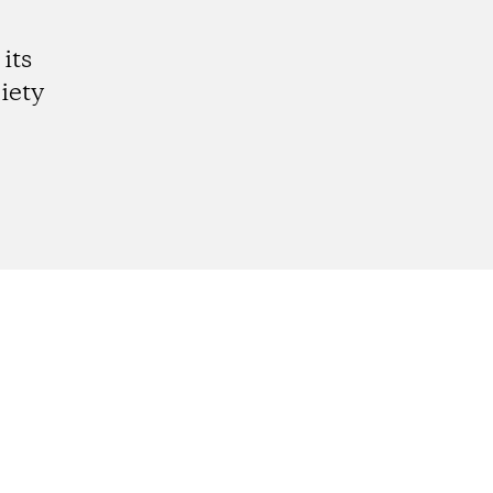
its
iety