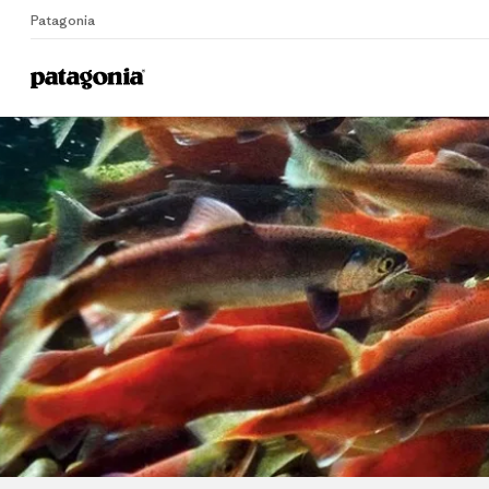
Patagonia
Home