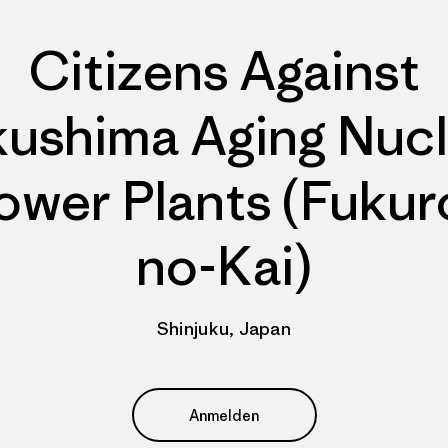
Citizens Against
kushima Aging Nucl
ower Plants (Fukur
no-Kai)
Shinjuku, Japan
Anmelden