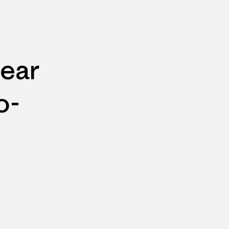
ear
o-