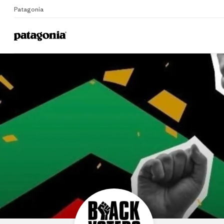
Patagonia
B
Home