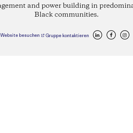
gement and power building in predomin
Black communities.
LinkedIn
Faceboo
Ins
Website besuchen
Gruppe kontaktieren