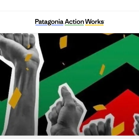
lack Voters Matter Capacity Building Institu