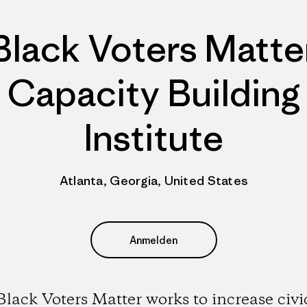
Black Voters Matte
Capacity Building
Institute
Atlanta, Georgia, United States
Anmelden
Black Voters Matter works to increase civi