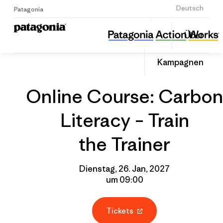
Anmelden
Deutsch
Patagonia
Online Course: Carbon Literacy – Train the Trainer
Diesen
Über
Beitrag
Home
Gruppenprofil
Auf
teilen
Linked
Event
Kampagnen
teilen
Online Course: Carbon
Literacy – Train
the Trainer
Dienstag, 26. Jan, 2027
um 09:00
Tickets