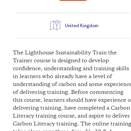
United Kingdom
W
e
The Lighthouse Sustainability Train the
Trainer course is designed to develop
g
confidence, understanding and training skills
in learners who already have a level of
b
understanding of carbon and some experienc
of delivering training. Before commencing
e
this course, learners should have experience o
s
delivering training, have completed a Carbon
Literacy training course, and aspire to deliver
c
Carbon Literacy training. The online trainin