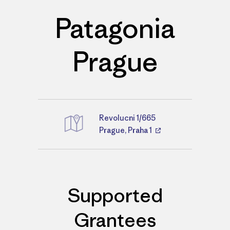
Patagonia
Prague
Revolucni 1/665
Directions
Prague, Praha 1
Supported
Grantees