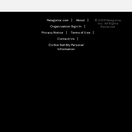
Patagonia.com
About
© 2026 Patagonia,
Inc. All Rights
Organization Sign In
Reserved.
Privacy Notice
Terms of Use
Contact Us
Do Not Sell My Personal
Information