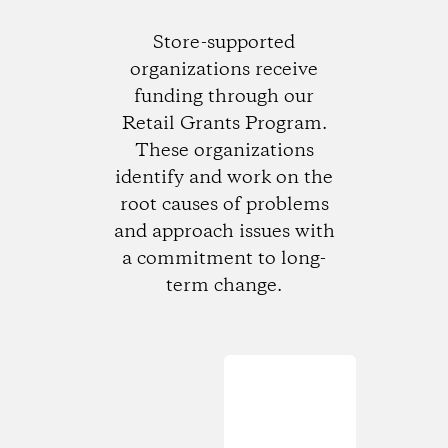
Store-supported
organizations receive
funding through our
Retail Grants Program.
These organizations
identify and work on the
root causes of problems
and approach issues with
a commitment to long-
term change.