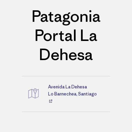
Patagonia
Portal La
Dehesa
Avenida La Dehesa
Directions
Lo Barnechea, Santiago