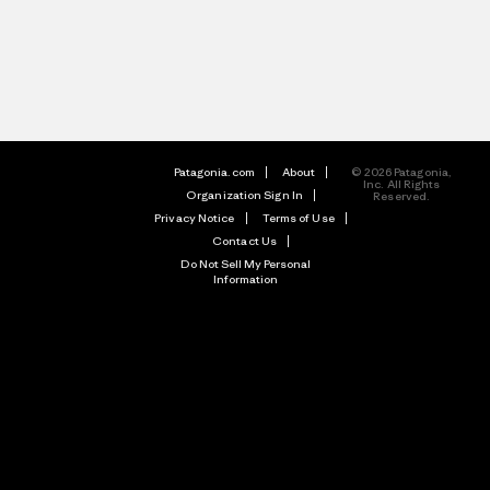
Patagonia.com
About
© 2026 Patagonia,
Inc. All Rights
Organization Sign In
Reserved.
Privacy Notice
Terms of Use
Contact Us
Do Not Sell My Personal
Information