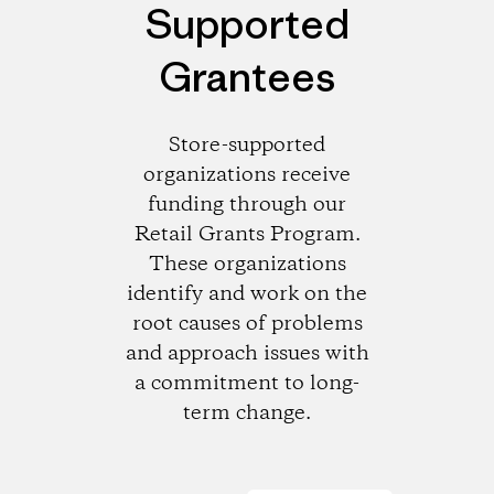
Supported
Grantees
Store-supported
organizations receive
funding through our
Retail Grants Program.
These organizations
identify and work on the
root causes of problems
and approach issues with
a commitment to long-
term change.