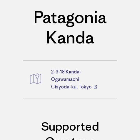
Patagonia
Kanda
2-3-18 Kanda-
Directions
Ogawamachi
Chiyoda-ku, Tokyo
Supported