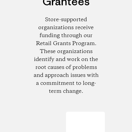
Grantees
Store-supported
organizations receive
funding through our
Retail Grants Program.
These organizations
identify and work on the
root causes of problems
and approach issues with
a commitment to long-
term change.