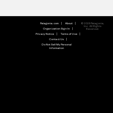
Patagonia.com
About
© 2026 Patagonia,
Inc. All Rights
Organization Sign In
Reserved.
Privacy Notice
Terms of Use
Contact Us
Do Not Sell My Personal
Information