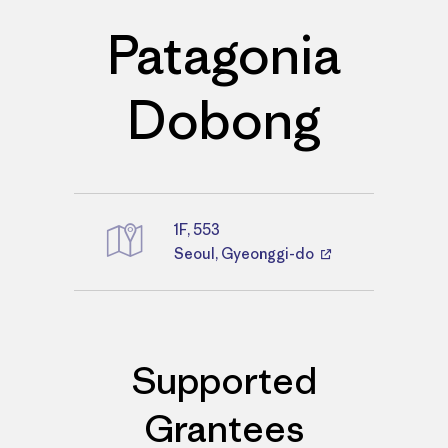
Patagonia
Dobong
1F, 553
Directions
Seoul, Gyeonggi-do
Supported
Grantees