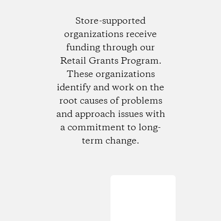
Store-supported
organizations receive
funding through our
Retail Grants Program.
These organizations
identify and work on the
root causes of problems
and approach issues with
a commitment to long-
term change.