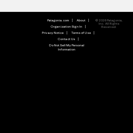
Patagonia.com
About
© 2026 Patagonia,
Inc. All Rights
Organization Sign In
Reserved.
Privacy Notice
Terms of Use
Contact Us
Do Not Sell My Personal
Information