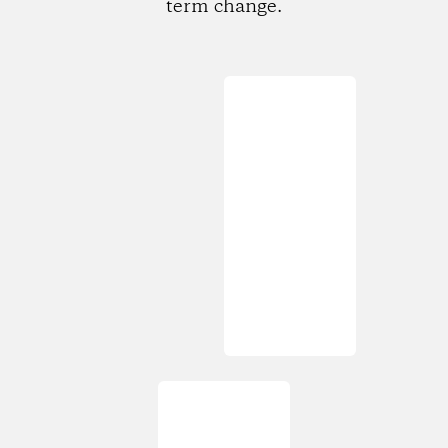
term change.
Loading...