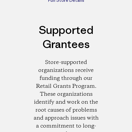
Full Store Details
Supported
Grantees
Store-supported
organizations receive
funding through our
Retail Grants Program.
These organizations
identify and work on the
root causes of problems
and approach issues with
a commitment to long-