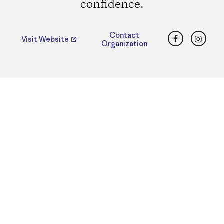
confidence.
Facebook
Insta
Contact
Visit Website
Organization