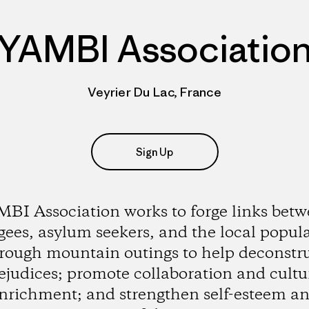
YAMBI Associatio
Veyrier Du Lac, France
Sign Up
BI Association works to forge links bet
gees, asylum seekers, and the local popul
rough mountain outings to help deconstr
ejudices; promote collaboration and cultu
nrichment; and strengthen self-esteem a