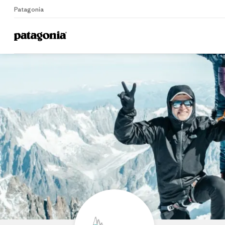
Patagonia
Home