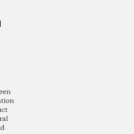
n
ween
ation
uct
ral
nd