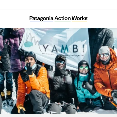
YAMBI Association