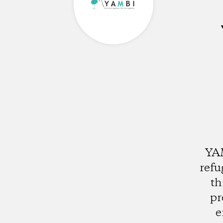
YAM
refu
th
pr
e