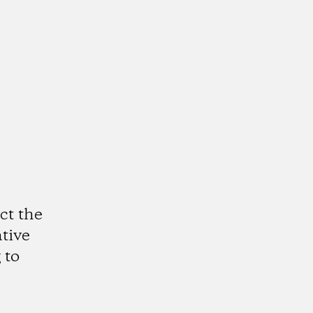
ct the
ative
 to