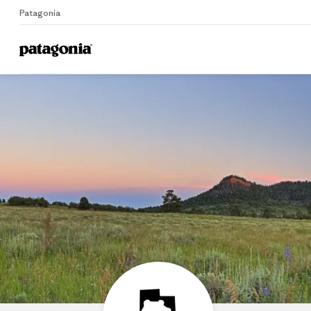
Patagonia
Home