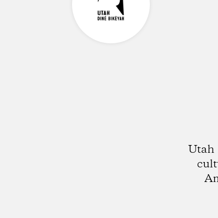
Utah 
cult
Am