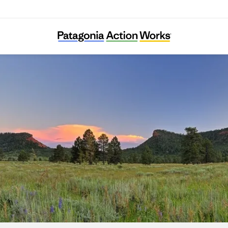
Utah Diné Bikéyah