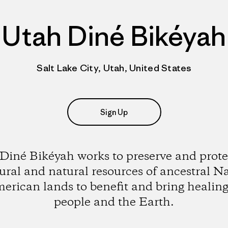
Utah Diné Bikéyah
Salt Lake City, Utah, United States
Sign Up
Diné Bikéyah works to preserve and prote
ural and natural resources of ancestral N
erican lands to benefit and bring healing
people and the Earth.