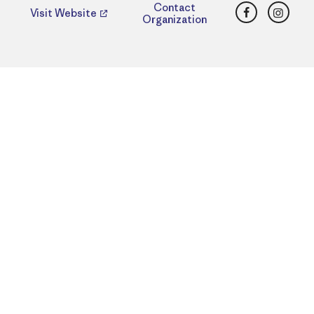
Facebook
Insta
Contact
Visit Website
Organization