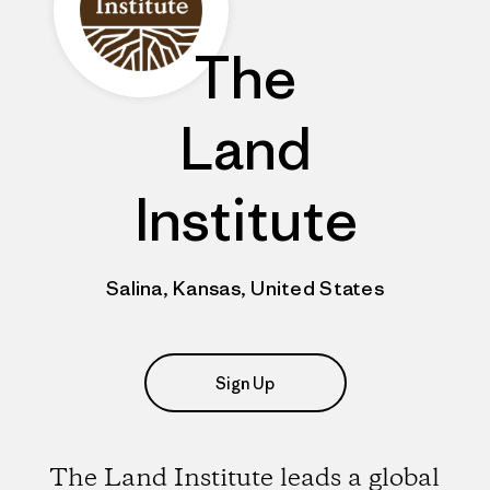
The
Land
Institute
Salina, Kansas, United States
Sign Up
The Land Institute leads a global