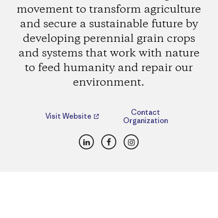
movement to transform agriculture
and secure a sustainable future by
developing perennial grain crops
and systems that work with nature
to feed humanity and repair our
environment.
Contact
Visit Website
Organization
LinkedIn
Facebook
Instagram