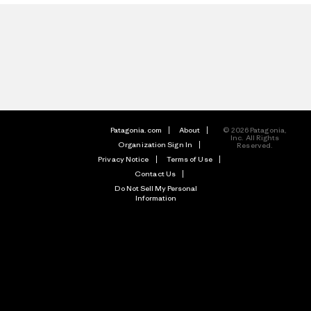
Patagonia.com
About
© 2026 Patagonia,
Inc. All Rights
Organization Sign In
Reserved.
Privacy Notice
Terms of Use
Contact Us
Do Not Sell My Personal
Information