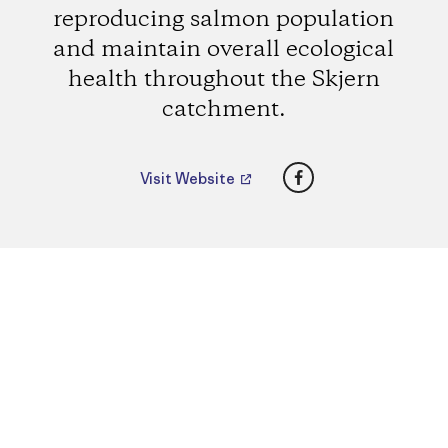
reproducing salmon population
and maintain overall ecological
health throughout the Skjern
catchment.
Facebook
Visit Website