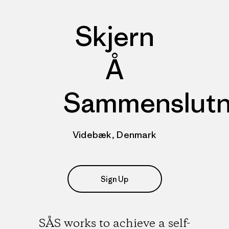
Skjern
Å
Sammenslutn
Videbæk, Denmark
Sign Up
SÅS works to achieve a self-