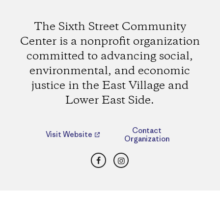
The Sixth Street Community
Center is a nonprofit organization
committed to advancing social,
environmental, and economic
justice in the East Village and
Lower East Side.
Contact
Visit Website
Organization
Facebook
Instagram