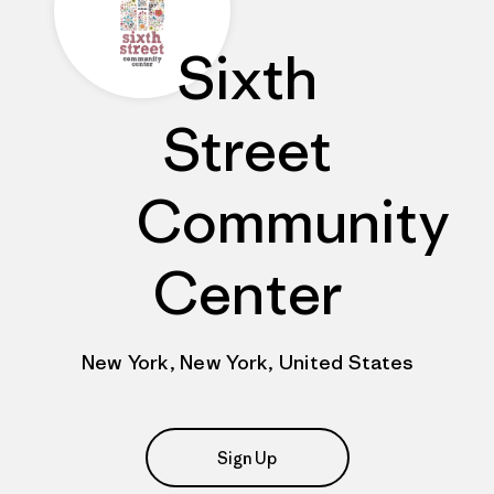
Sixth
Street
Community
Center
New York, New York, United States
Sign Up