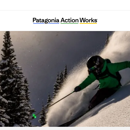
Protect Our Winters Canada