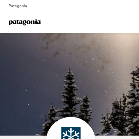
Patagonia
Home