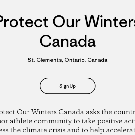
Protect Our Winter
Canada
St. Clements, Ontario, Canada
Sign Up
otect Our Winters Canada asks the countr
or athlete community to take positive act
ss the climate crisis and to help accelera