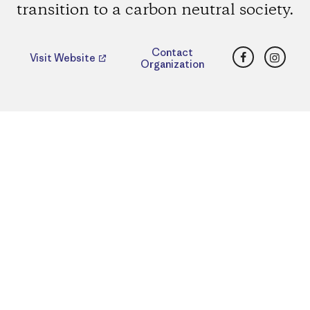
transition to a carbon neutral society.
Facebook
Insta
Contact
Visit Website
Organization