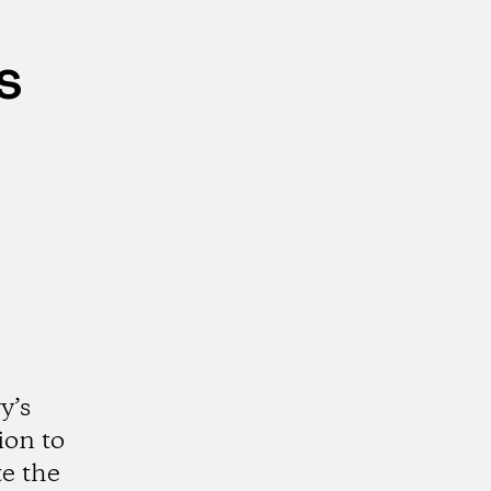
s
y’s
ion to
te the