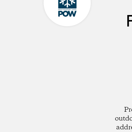
Pr
outdo
addre