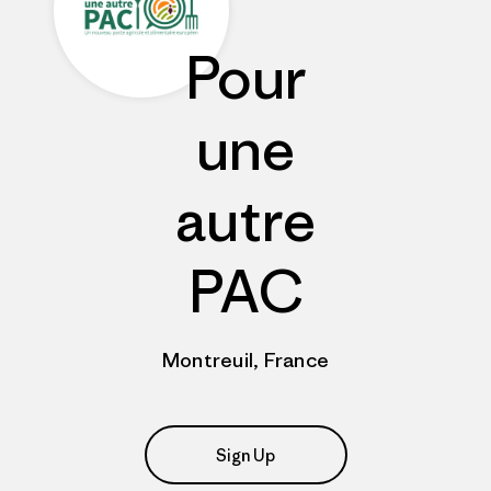
Pour
une
autre
PAC
Montreuil, France
Sign Up