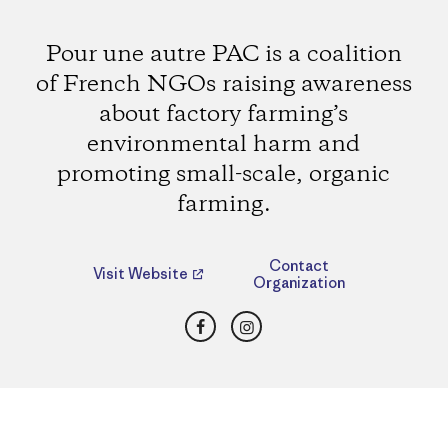
Pour une autre PAC is a coalition
of French NGOs raising awareness
about factory farming’s
environmental harm and
promoting small-scale, organic
farming.
Contact
Visit Website
Organization
Facebook
Instagram