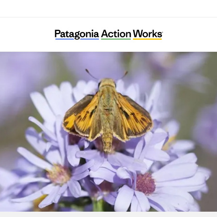
Pollinator Friendly Alliance