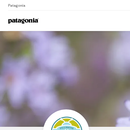
Patagonia
Home