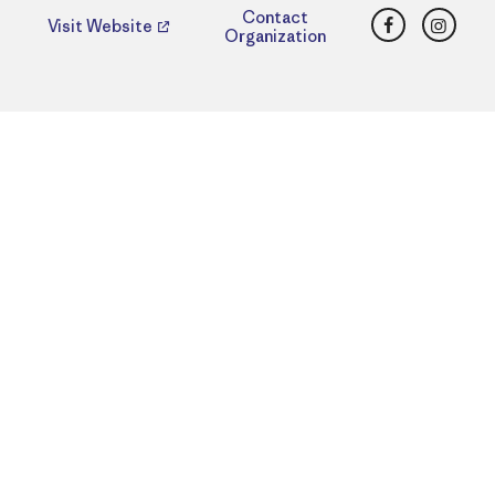
Facebook
Insta
Contact
Visit Website
Organization