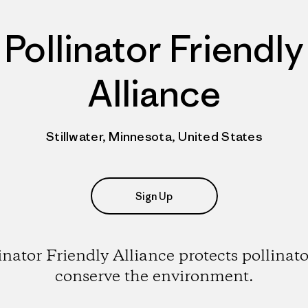
Pollinator Friendly
Alliance
Stillwater, Minnesota, United States
Sign Up
inator Friendly Alliance protects pollinato
conserve the environment.