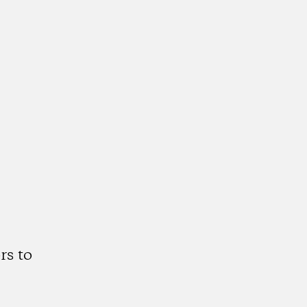
rs to