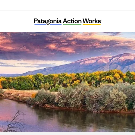
New Mexico Environmental Law Center