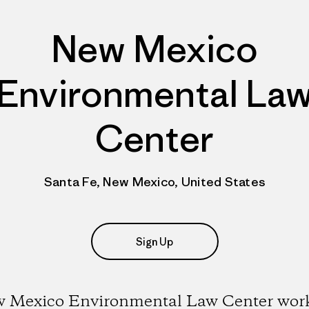
New Mexico
Environmental La
Center
Santa Fe, New Mexico, United States
Sign Up
 Mexico Environmental Law Center work