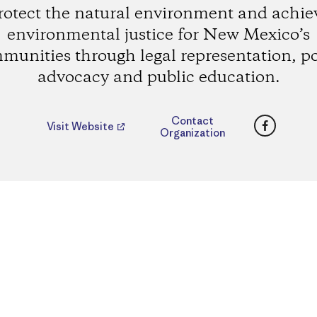
rotect the natural environment and achie
environmental justice for New Mexico’s
munities through legal representation, po
advocacy and public education.
Faceboo
Contact
Visit Website
Organization