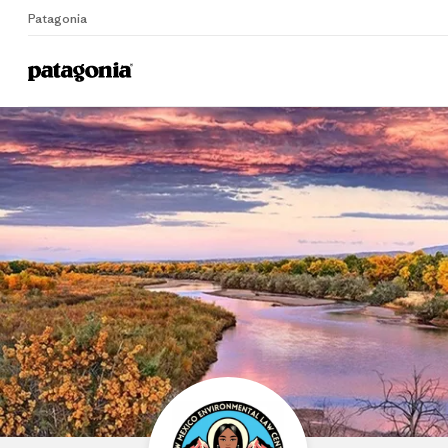
Patagonia
Home