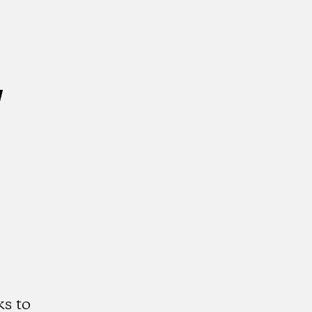
w
s to