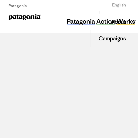
Sign Up
English
Patagonia
About
Campaigns