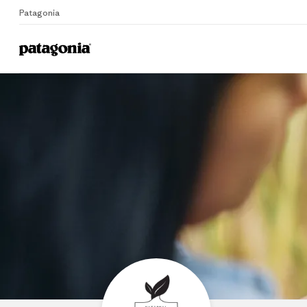
Patagonia
Home