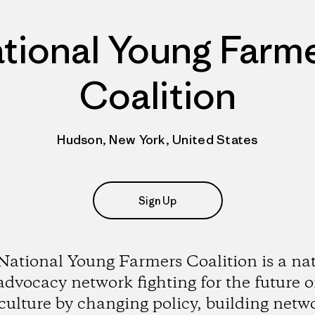
tional Young Farm
Coalition
Hudson, New York, United States
Sign Up
ational Young Farmers Coalition is a na
advocacy network fighting for the future o
culture by changing policy, building netw