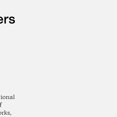
ers
tional
f
orks,