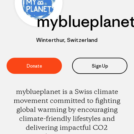
myblueplane
Winterthur, Switzerland
Donate
Sign Up
myblueplanet is a Swiss climate
movement committed to fighting
global warming by encouraging
climate-friendly lifestyles and
delivering impactful CO2