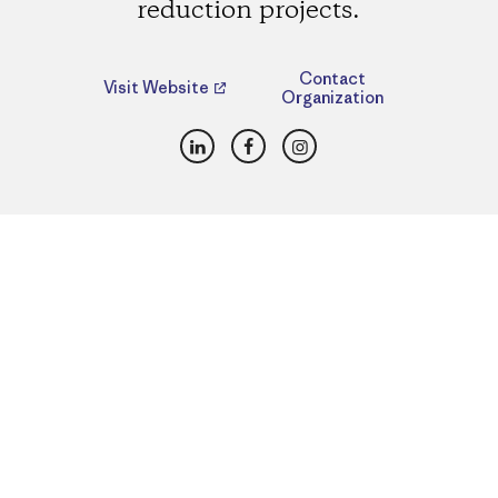
reduction projects.
Contact
Visit Website
Organization
LinkedIn
Facebook
Instagram