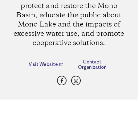
protect and restore the Mono
Basin, educate the public about
Mono Lake and the impacts of
excessive water use, and promote
cooperative solutions.
Contact
Visit Website
Organization
Facebook
Instagram