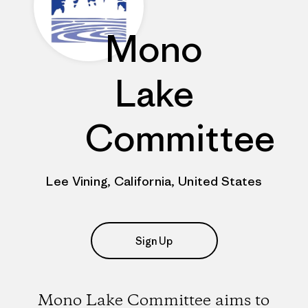
Mono
Lake
Committee
Lee Vining, California, United States
Sign Up
Mono Lake Committee aims to