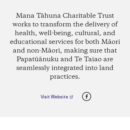
Mana Tāhuna Charitable Trust
works to transform the delivery of
health, well-being, cultural, and
educational services for both Māori
and non-Māori, making sure that
Papatūānuku and Te Taiao are
seamlessly integrated into land
practices.
Facebook
Visit Website