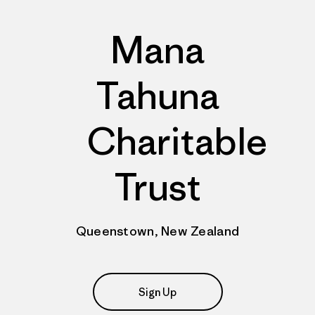
Mana
Tahuna
Charitable
Trust
Queenstown, New Zealand
Sign Up