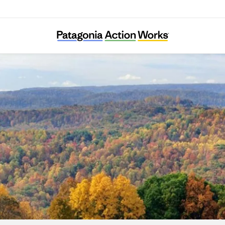
Long Live Loch Linnhe