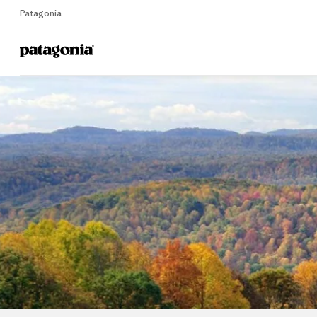
Patagonia
Home