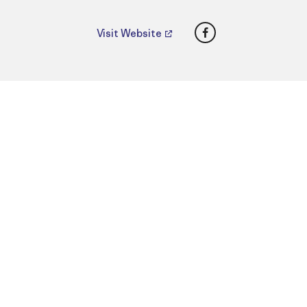
Facebook
Visit Website