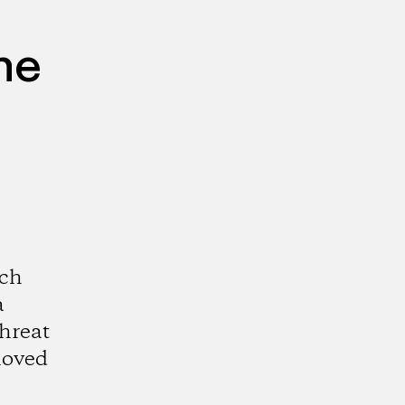
he
och
a
threat
loved