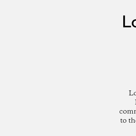
L
Lo
comme
to t