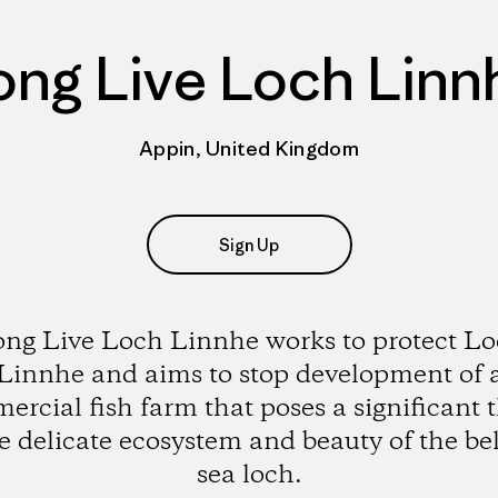
ong Live Loch Linn
Appin, United Kingdom
Sign Up
ng Live Loch Linnhe works to protect L
Linnhe and aims to stop development of 
rcial fish farm that poses a significant 
he delicate ecosystem and beauty of the be
sea loch.