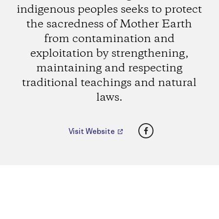
indigenous peoples seeks to protect
the sacredness of Mother Earth
from contamination and
exploitation by strengthening,
maintaining and respecting
traditional teachings and natural
laws.
Facebook
Visit Website