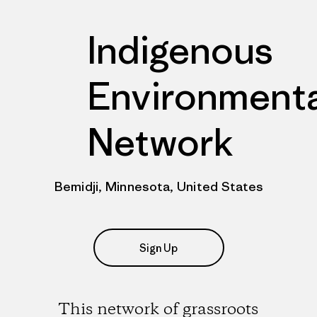
Indigenous
Environmenta
Network
Bemidji, Minnesota, United States
Sign Up
This network of grassroots