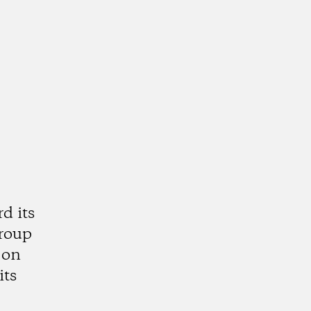
d its
group
 on
its