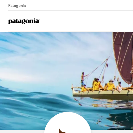
Patagonia
Home