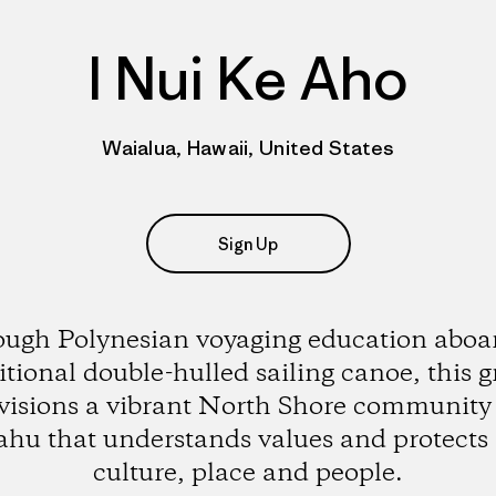
I Nui Ke Aho
Waialua, Hawaii, United States
Sign Up
ugh Polynesian voyaging education aboar
itional double-hulled sailing canoe, this 
visions a vibrant North Shore community
hu that understands values and protects 
culture, place and people.