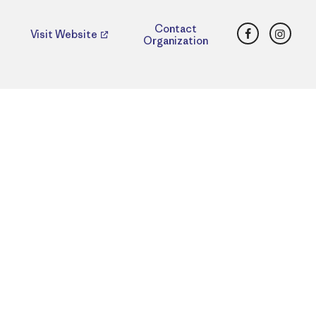
Facebook
Insta
Contact
Visit Website
Organization