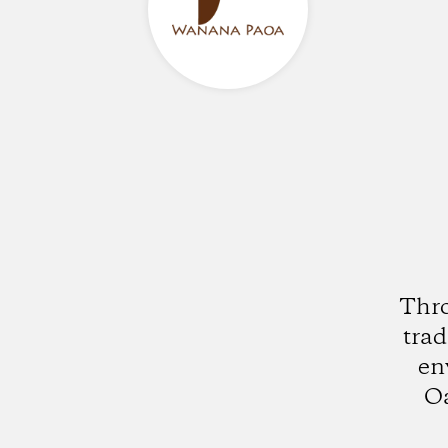
Thro
trad
en
Oa