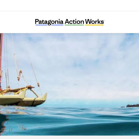
I Nui Ke Aho