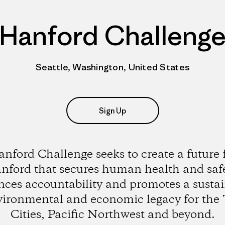
Hanford Challeng
Seattle, Washington, United States
Sign Up
nford Challenge seeks to create a future 
nford that secures human health and safe
ces accountability and promotes a susta
ironmental and economic legacy for the 
Cities, Pacific Northwest and beyond.