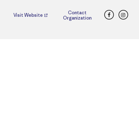
Facebook
Insta
Contact
Visit Website
Organization