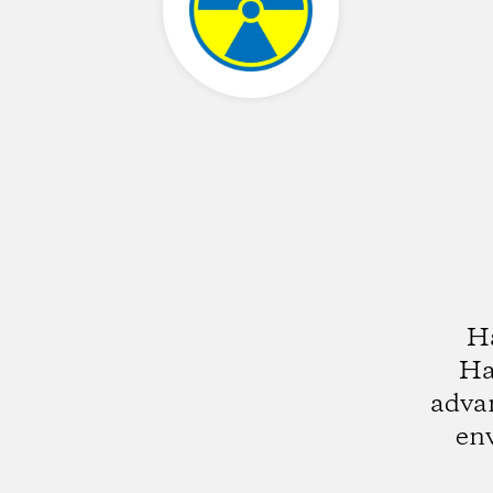
Ha
Ha
advan
env