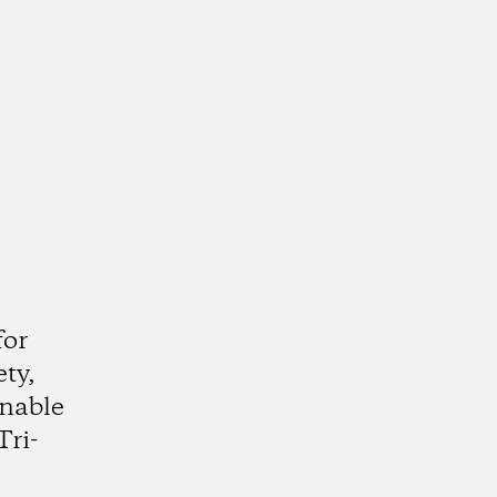
e
for
ty,
inable
Tri-