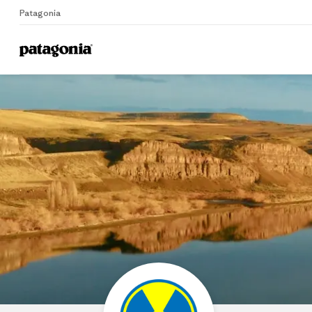
Patagonia
Home