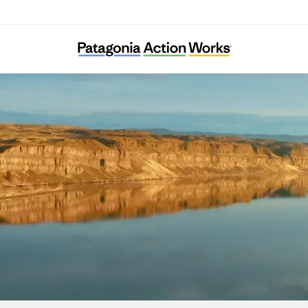
Hanford Challenge