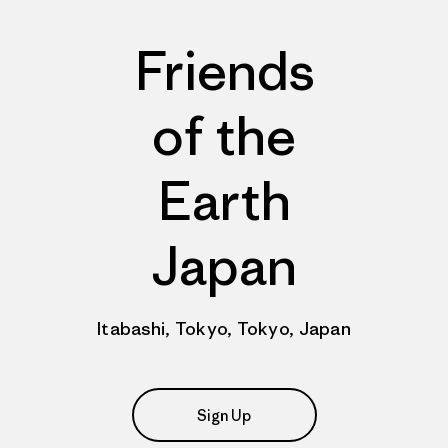
Friends
of the
Earth
Japan
Itabashi, Tokyo, Tokyo, Japan
Sign Up