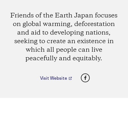
Friends of the Earth Japan focuses
on global warming, deforestation
and aid to developing nations,
seeking to create an existence in
which all people can live
peacefully and equitably.
Facebook
Visit Website