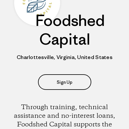
Foodshed
Capital
Charlottesville, Virginia, United States
Sign Up
Through training, technical
assistance and no-interest loans,
Foodshed Capital supports the