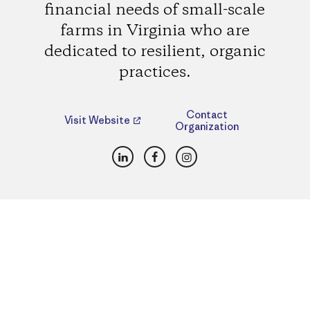
financial needs of small-scale
farms in Virginia who are
dedicated to resilient, organic
practices.
Contact
Visit Website
Organization
LinkedIn
Facebook
Instagram