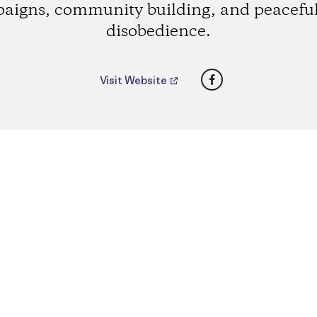
aigns, community building, and peaceful 
disobedience.
Facebook
Visit Website