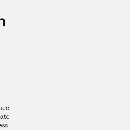
n
nce
ate
ess