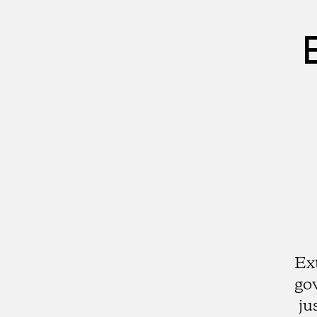
Ex
go
ju