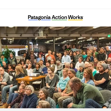
Extinction Rebellion Sweden