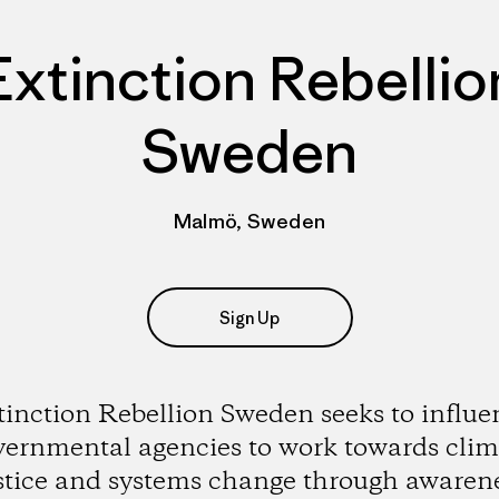
Extinction Rebellio
Sweden
Malmö, Sweden
Sign Up
tinction Rebellion Sweden seeks to influe
vernmental agencies to work towards clim
stice and systems change through awaren