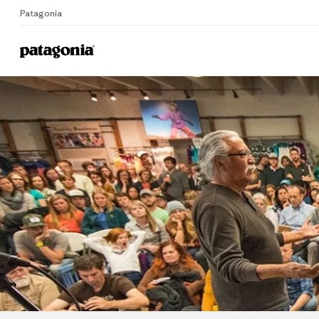
Patagonia
Home