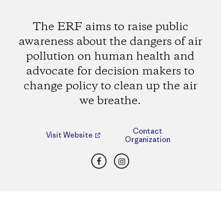
The ERF aims to raise public
awareness about the dangers of air
pollution on human health and
advocate for decision makers to
change policy to clean up the air
we breathe.
Contact
Visit Website
Organization
Facebook
Instagram