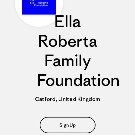
Ella
Roberta
Family
Foundation
Catford, United Kingdom
Sign Up