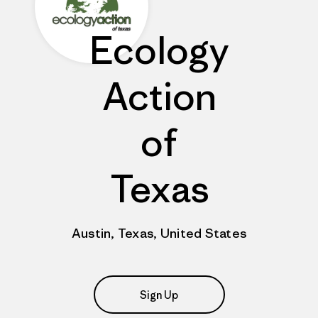
Ecology
Action
of
Texas
Austin, Texas, United States
Sign Up