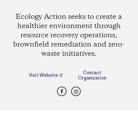
Ecology Action seeks to create a
healthier environment through
resource recovery operations,
brownfield remediation and zero-
waste initiatives.
Contact
Visit Website
Organization
Facebook
Instagram