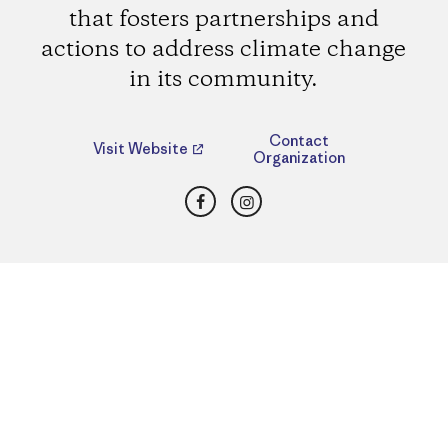
that fosters partnerships and
actions to address climate change
in its community.
Contact
Visit Website
Organization
Facebook
Instagram