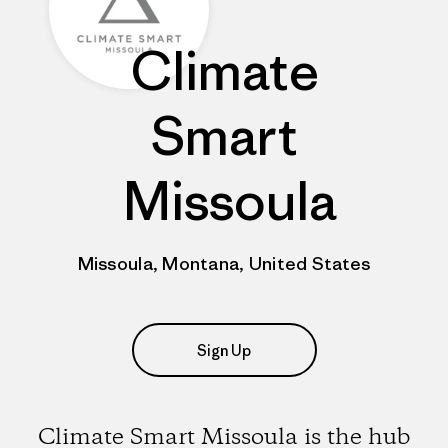
Climate
Smart
Missoula
Missoula, Montana, United States
Sign Up
Climate Smart Missoula is the hub