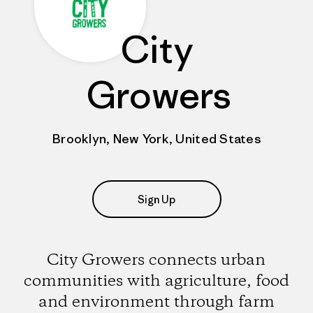
City
Growers
Brooklyn, New York, United States
Sign Up
City Growers connects urban
communities with agriculture, food
and environment through farm