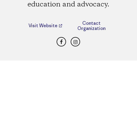
education and advocacy.
Contact
Visit Website
Organization
Facebook
Instagram