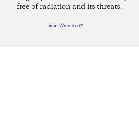
free of radiation and its threats.
Visit Website