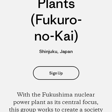
Plants
(Fukuro-
no-Kai)
Shinjuku, Japan
Sign Up
With the Fukushima nuclear
power plant as its central focus,
this group works to create a society