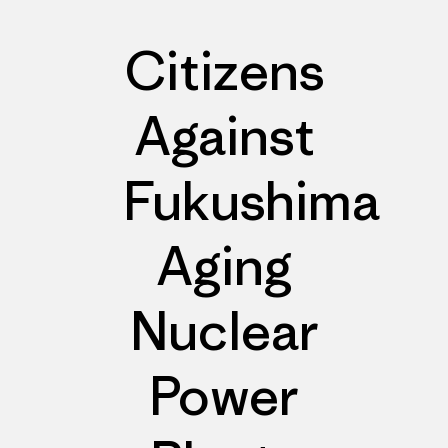
Citizens
Against
Fukushima
Aging
Nuclear
Power