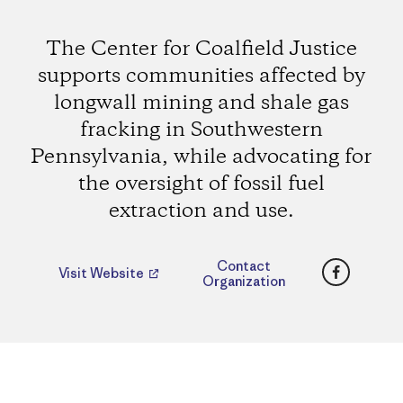
The Center for Coalfield Justice
supports communities affected by
longwall mining and shale gas
fracking in Southwestern
Pennsylvania, while advocating for
the oversight of fossil fuel
extraction and use.
Faceboo
Contact
Visit Website
Organization