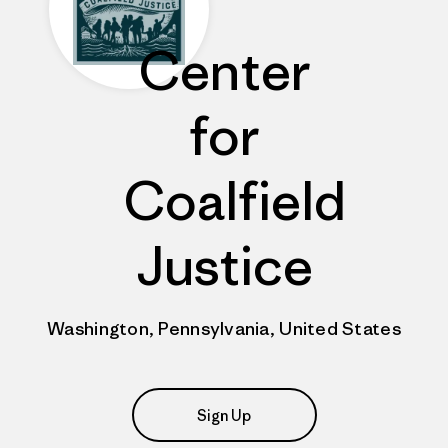
Center
for
Coalfield
Justice
Washington, Pennsylvania, United States
Sign Up